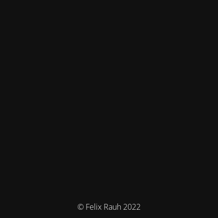
© Felix Rauh 2022